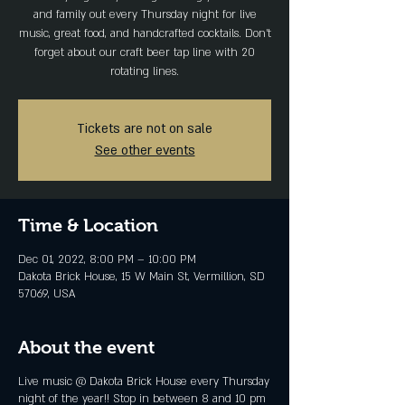
and family out every Thursday night for live
music, great food, and handcrafted cocktails. Don't
forget about our craft beer tap line with 20
rotating lines.
Tickets are not on sale
See other events
Time & Location
Dec 01, 2022, 8:00 PM – 10:00 PM
Dakota Brick House, 15 W Main St, Vermillion, SD
57069, USA
About the event
Live music @ Dakota Brick House every Thursday
night of the year!! Stop in between 8 and 10 pm