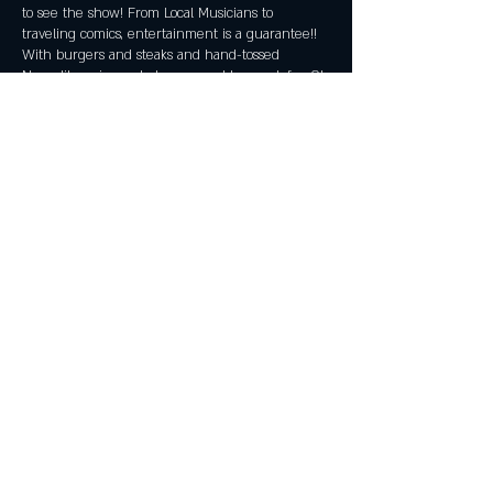
to see the show! From Local Musicians to
traveling comics, entertainment is a guarantee!!
With burgers and steaks and hand-tossed
Neapolitan pizza, what more could you ask for. Oh
yeah, don't forget about our tap line with 20
rotating beers and a handcrafted pre-prohibition
cocktail list! All ages are welcome!
Share this event