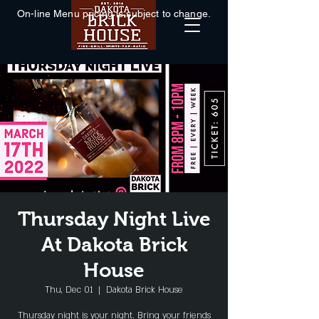
On-line Menu pricing is subject to change.
Thursday Night Live
At Dakota Brick
House
Thu, Dec 01
  |  
Dakota Brick House
Thursday night is your night. Bring your friends