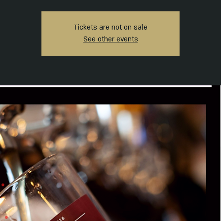
Tickets are not on sale
See other events