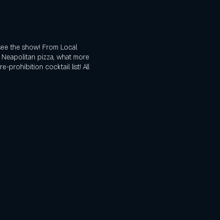
see the show! From Local
d Neapolitan pizza, what more
prohibition cocktail list! All