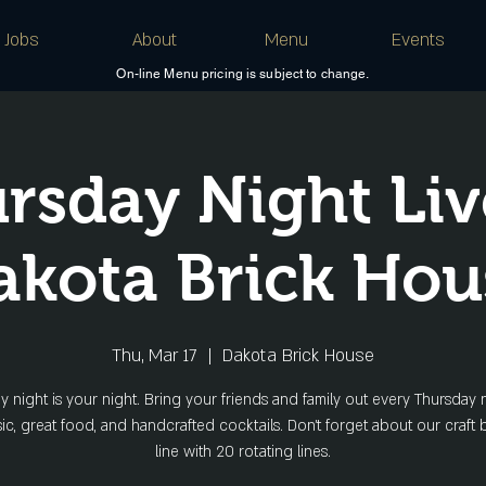
Jobs
About
Menu
Events
On-line Menu pricing is subject to change.
rsday Night Liv
akota Brick Hou
Thu, Mar 17
  |  
Dakota Brick House
y night is your night. Bring your friends and family out every Thursday n
sic, great food, and handcrafted cocktails. Don't forget about our craft 
line with 20 rotating lines.