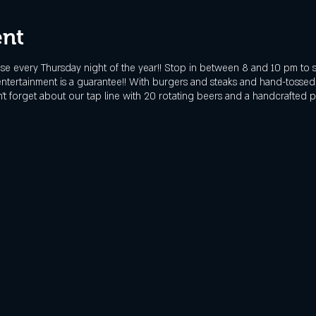
ent
e every Thursday night of the year!! Stop in between 8 and 10 pm to 
 entertainment is a guarantee!! With burgers and steaks and hand-tosse
t forget about our tap line with 20 rotating beers and a handcrafted pre-