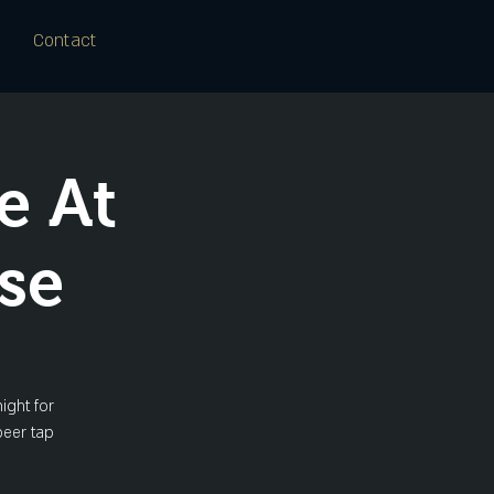
Contact
e At
se
ight for
beer tap