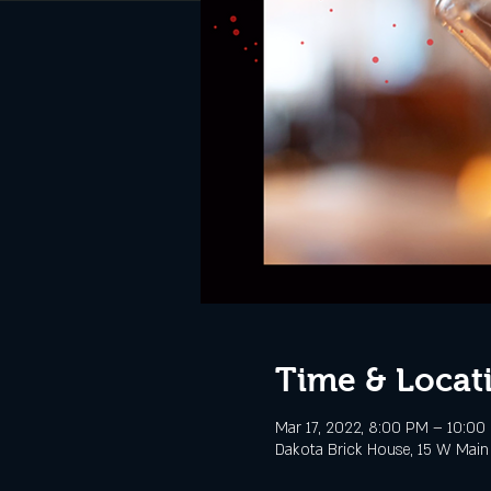
Time & Locat
Mar 17, 2022, 8:00 PM – 10:00
Dakota Brick House, 15 W Main 