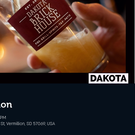
ion
 PM
St, Vermillion, SD 57069, USA