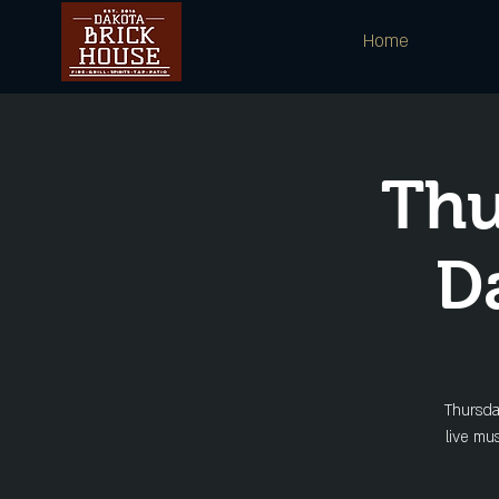
Home
Thu
D
Thursda
live mu