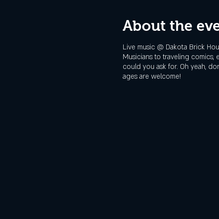
About the ev
Live music @ Dakota Brick Hous
Musicians to traveling comics,
could you ask for. Oh yeah, don'
ages are welcome!